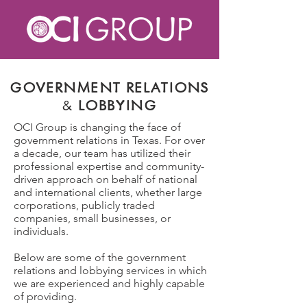
GOVERNMENT RELATIONS
&
LOBBYING
OCI Group is changing the face of
government relations in Texas.
For over
a decade, our team has utilized their
professional expertise and community-
driven approach on behalf of national
and international clients, whether
large
corporations, publicly traded
companies, small businesses, or
individuals.
Below are some of the government
relations and lobbying services in which
we are experienced and highly capable
of providing.