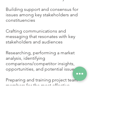
Building support and consensus for
issues among key stakeholders and
constituencies
Crafting communications and
messaging that resonates with key
stakeholders and audiences
Researching, performing a market
analysis, identifying
comparisons/competitor insights,
opportunities, and potential issues
Preparing and training project team
members for the most effective
meetings and presentations; attending
meetings and presentations on behalf
of the client as needed
Legislative tracking, navigating the
legislative process, and representation
with elected officials, groups, and