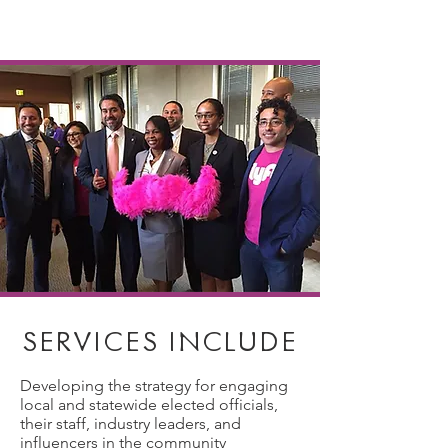
SERVICES INCLUDE
Developing the strategy for engaging
local and statewide elected officials,
their staff, industry leaders, and
influencers in the community